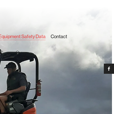
Equipment Safety Data
Contact