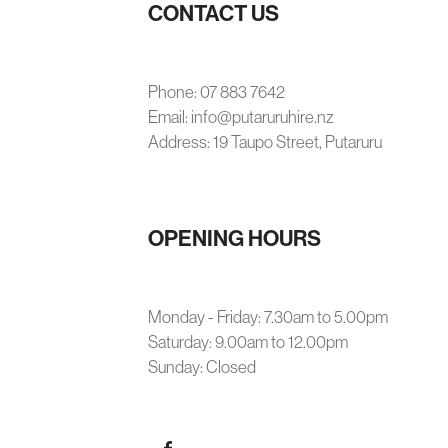
CONTACT US
Phone: 07 883 7642
Email: info@putaruruhire.nz
Address: 19 Taupo Street, Putaruru
OPENING HOURS
Monday - Friday: 7.30am to 5.00pm
Saturday: 9.00am to 12.00pm
Sunday: Closed