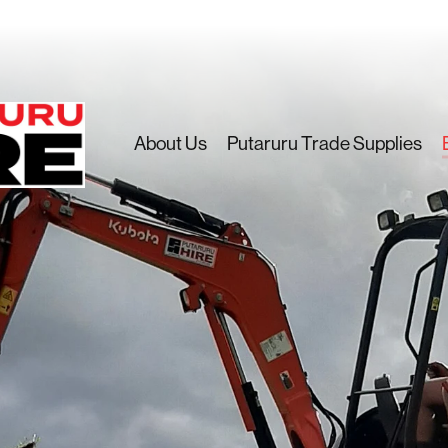
About Us
Putaruru Trade Supplies