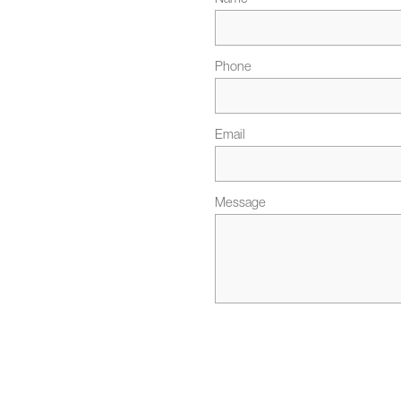
Phone
Email
Message