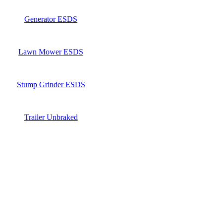
Generator ESDS
Lawn Mower ESDS
Stump Grinder ESDS
Trailer Unbraked