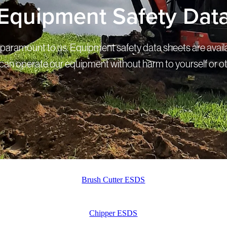
Equipment Safety Dat
s paramount to us. Equipment safety data sheets are avail
can operate our equipment without harm to yourself or o
Brush Cutter ESDS
Chipper ESDS