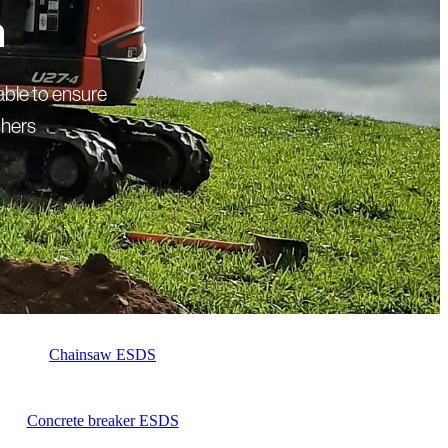
a
able to ensure
thers
Chainsaw ESDS
Concrete breaker ESDS