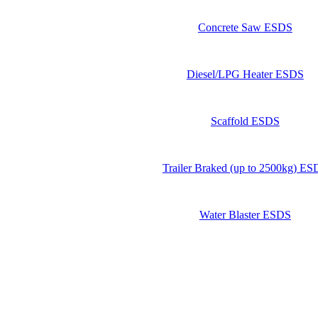
Concrete Saw ESDS
Diesel/LPG Heater ESDS
Scaffold ESDS
Trailer Braked (up to 2500kg) E
Water Blaster ESDS