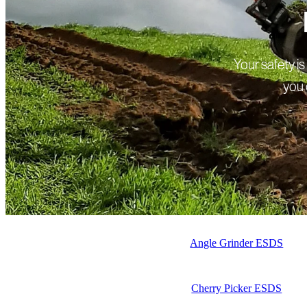
Your safety i
you 
Angle Grinder ESDS
Cherry Picker ESDS