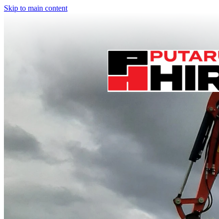
Skip to main content