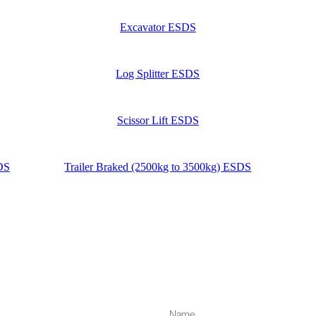
Excavator ESDS
Log Splitter ESDS
Scissor Lift ESDS
SDS
Trailer Braked (2500kg to 3500kg) ESDS
Name